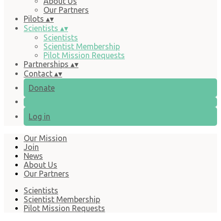
About Us
Our Partners
Pilots
▴
▾
Scientists
▴
▾
Scientists
Scientist Membership
Pilot Mission Requests
Partnerships
▴
▾
Contact
▴
▾
Donate
Log in
Our Mission
Join
News
About Us
Our Partners
Scientists
Scientist Membership
Pilot Mission Requests