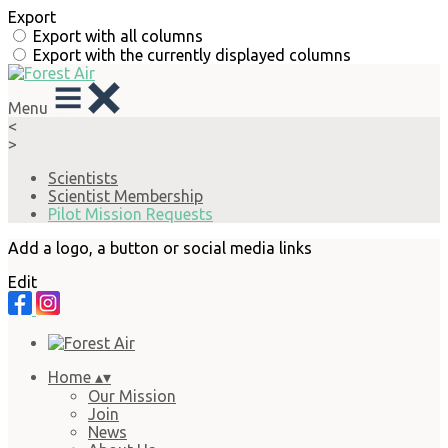
Export
Export with all columns
Export with the currently displayed columns
Menu
<
>
Scientists
Scientist Membership
Pilot Mission Requests
Add a logo, a button or social media links
Edit
Home
▴
▾
Our Mission
Join
News