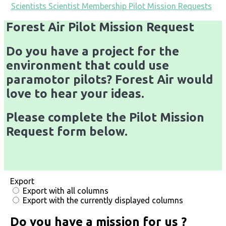
Scientists
Scientist Membership
Pilot Mission Requests
Forest Air Pilot Mission Request
Do you have a project for the
environment that could use
paramotor pilots? Forest Air would
love to hear your ideas.
Please complete the Pilot Mission
Request form below.