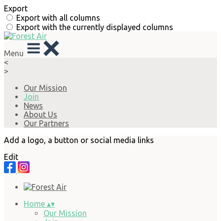
Export
Export with all columns
Export with the currently displayed columns
Menu
<
>
Our Mission
Join
News
About Us
Our Partners
Add a logo, a button or social media links
Edit
Home
▴
▾
Our Mission