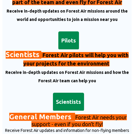
part of the team and even fly for Forest Air
Receive in-depth updates on Forest Air missions around the
world and opportunities to join a mission near you
Pilots
Scientists
Forest Air pilots will help you with
your projects for the environment
Receive in-depth updates on Forest Air missions and how the
Forest Air team can help you
Scientists
General Members
Fo
rest Air needs your
support
- even if you don't fly!
Receive Forest Air updates and information for non-flying members