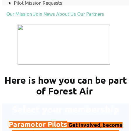
Pilot Mission Requests
Our Mission
Join
News
About Us
Our Partners
Here is how you can be part
of Forest Air
Select your membership
Paramotor Pilots
Get involved, become