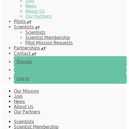
Join
News
About Us
Our Partners
Pilots
▴
▾
Scientists
▴
▾
Scientists
Scientist Membership
Pilot Mission Requests
Partnerships
▴
▾
Contact
▴
▾
Donate
Log in
Our Mission
Join
News
About Us
Our Partners
Scientists
Scientist Membership