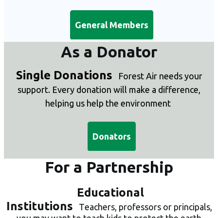
General Members
As a Donator
Single Donations
Forest Air needs your
support. E
very donation will make a difference,
helping us help the environment
Donators
For a Partnership
Educational
Institutions
T
eachers, professors or principals,
you may want to teach kids to protect the earth