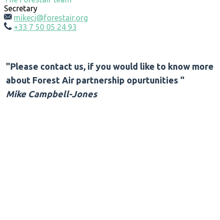
Secretary
mikecj@forestair.org
+33 7 50 05 24 93
"Please contact us, if you would like to know more
about Forest Air partnership opurtunities "
Mike Campbell-Jones