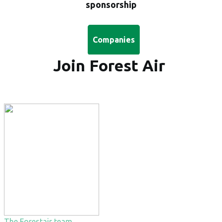
sponsorship
Companies
Join Forest Air
The Forestair team