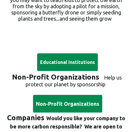
from the sky by adopting a pilot for a mission,
sponsoring a butterfly drone or simply seeding
plants and trees...and seeing
them grow
Educational Institutions
Non-Profit Organizations
Help us
protect our planet by sponsorship
Non-Profit Organizations
Companies
W
ould you like your company to
be more carbon responsible? We are open to