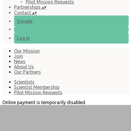
Pilot Mission Requests
Partnerships
▴
▾
Contact
▴
▾
Donate
Log in
Our Mission
Join
News
About Us
Our Partners
Scientists
Scientist Membership
Pilot Mission Requests
Online payment is temporarily disabled.