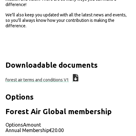
difference!
We'll also keep you updated with all the latest news and events,
so you’ll always know how your contribution is making the
difference.
Downloadable documents
forest air terms and conditions V1
Options
Forest Air Global membership
Options
Amount
Annual Membership
€20.00