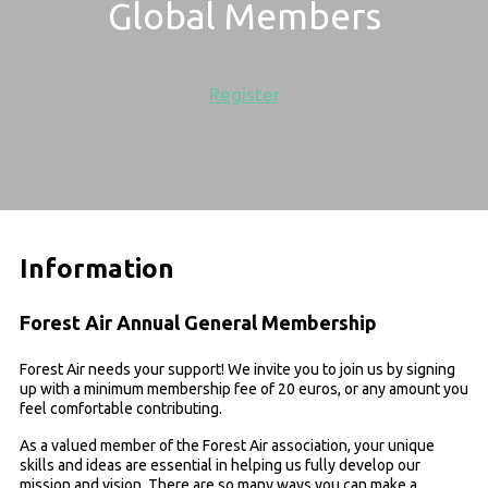
Global Members
Register
Information
Forest Air Annual General Membership
Forest Air needs your support! We invite you to join us by signing
up with a minimum membership fee of 20 euros, or any amount you
feel comfortable contributing.
As a valued member of the Forest Air association, your unique
skills and ideas are essential in helping us fully develop our
mission and vision. There are so many ways you can make a