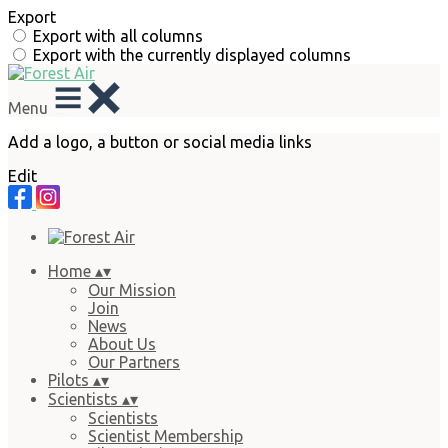
Export
Export with all columns
Export with the currently displayed columns
Menu
Add a logo, a button or social media links
Edit
Home
▴
▾
Our Mission
Join
News
About Us
Our Partners
Pilots
▴
▾
Scientists
▴
▾
Scientists
Scientist Membership