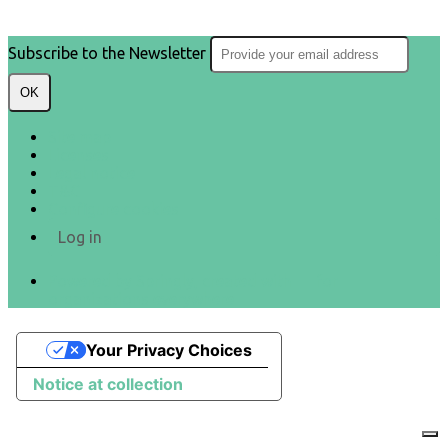
Subscribe to the Newsletter
OK
Site map
Licenses
Legal notice
T&C
Configure cookies
Log in
Powered by Springly, created with 💙 for
organizations everywhere
Your Privacy Choices
Notice at collection