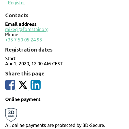
Register
Contacts
Email address
mikecj@forestair.org
Phone
+33 7 50 05 24 93
Registration dates
Start
Apr 1, 2020, 12:00 AM CEST
Share this page
Online payment
All online payments are protected by 3D-Secure.